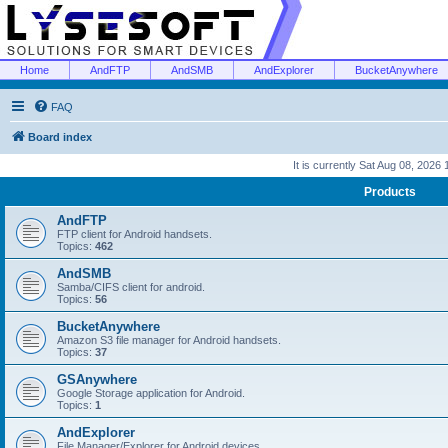
Home
AndFTP
AndSMB
AndExplorer
BucketAnywhere
FAQ
Board index
It is currently Sat Aug 08, 2026
Products
AndFTP
FTP client for Android handsets.
Topics:
462
AndSMB
Samba/CIFS client for android.
Topics:
56
BucketAnywhere
Amazon S3 file manager for Android handsets.
Topics:
37
GSAnywhere
Google Storage application for Android.
Topics:
1
AndExplorer
File Manager/Explorer for Android devices.