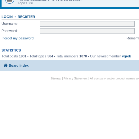
Topics:
66
LOGIN
•
REGISTER
Username:
Password:
I forgot my password
Remem
STATISTICS
Total posts
1901
• Total topics
584
• Total members
1070
• Our newest member
vgreb
Board index
Sitemap
|
Privacy Statement
| All company and/or product names are 