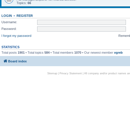
Topics:
66
LOGIN
•
REGISTER
Username:
Password:
I forgot my password
Remem
STATISTICS
Total posts
1901
• Total topics
584
• Total members
1070
• Our newest member
vgreb
Board index
Sitemap
|
Privacy Statement
| All company and/or product names are 