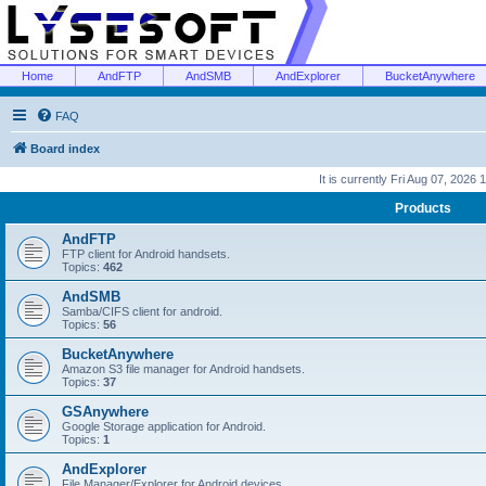
Home
AndFTP
AndSMB
AndExplorer
BucketAnywhere
FAQ
Board index
It is currently Fri Aug 07, 2026
Products
AndFTP
FTP client for Android handsets.
Topics:
462
AndSMB
Samba/CIFS client for android.
Topics:
56
BucketAnywhere
Amazon S3 file manager for Android handsets.
Topics:
37
GSAnywhere
Google Storage application for Android.
Topics:
1
AndExplorer
File Manager/Explorer for Android devices.