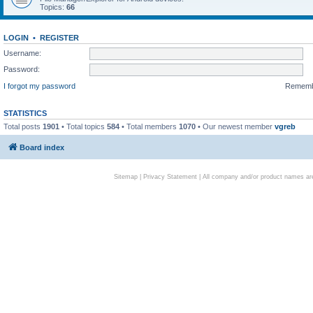
Topics:
66
LOGIN
•
REGISTER
Username:
Password:
I forgot my password
Remem
STATISTICS
Total posts
1901
• Total topics
584
• Total members
1070
• Our newest member
vgreb
Board index
Sitemap
|
Privacy Statement
| All company and/or product names are 