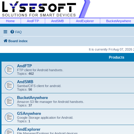
Home
AndFTP
AndSMB
AndExplorer
BucketAnywhere
FAQ
Board index
It is currently Fri Aug 07, 2026
Products
AndFTP
FTP client for Android handsets.
Topics:
462
AndSMB
Samba/CIFS client for android.
Topics:
56
BucketAnywhere
Amazon S3 file manager for Android handsets.
Topics:
37
GSAnywhere
Google Storage application for Android.
Topics:
1
AndExplorer
File Manager/Explorer for Android devices.