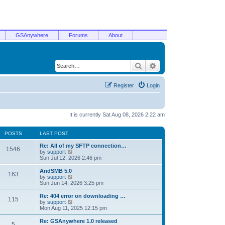
GSAnywhere
Forums
About
Search
Advanced search
Register
Login
It is currently Sat Aug 08, 2026 2:22 am
POSTS
LAST POST
Re: All of my SFTP connection…
1546
V
by
support
i
Sun Jul 12, 2026 2:46 pm
e
w
AndSMB 5.0
163
t
V
by
support
h
i
Sun Jun 14, 2026 3:25 pm
e
e
l
w
Re: 404 error on downloading …
115
a
t
V
by
support
t
h
i
Mon Aug 11, 2025 12:15 pm
e
e
e
s
l
w
Re: GSAnywhere 1.0 released
t
5
a