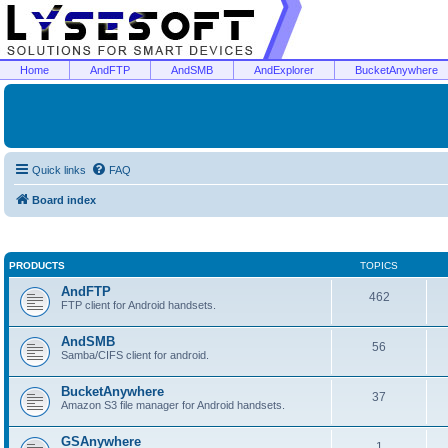
Home
AndFTP
AndSMB
AndExplorer
BucketAnywhere
Quick links
FAQ
Board index
PRODUCTS
TOPICS
AndFTP
462
FTP client for Android handsets.
AndSMB
56
Samba/CIFS client for android.
BucketAnywhere
37
Amazon S3 file manager for Android handsets.
GSAnywhere
1