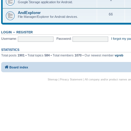
Google Storage application for Android.
AndExplorer
66
File Manager/Explorer for Android devices.
LOGIN
•
REGISTER
Username:
Password:
I forgot my p
STATISTICS
Total posts
1901
• Total topics
584
• Total members
1070
• Our newest member
vgreb
Board index
Sitemap
|
Privacy Statement
| All company and/or product names are 