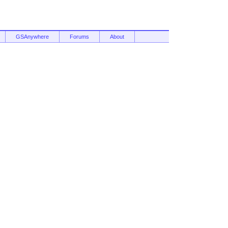
GSAnywhere
Forums
About