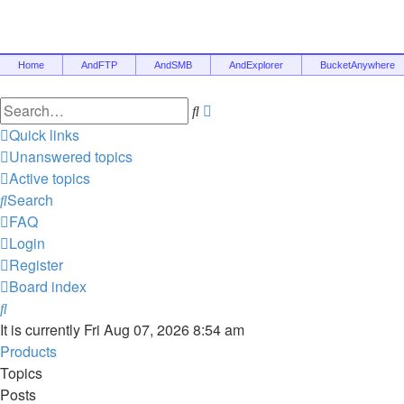
Home
AndFTP
AndSMB
AndExplorer
BucketAnywhere
Search
Advanced
search
Quick links
Unanswered topics
Active topics
Search
FAQ
Login
Register
Board index
Search
It is currently Fri Aug 07, 2026 8:54 am
Products
Topics
Posts