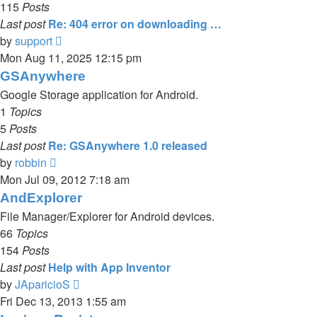
115
Posts
Last post
Re: 404 error on downloading …
View
by
support
the
Mon Aug 11, 2025 12:15 pm
latest
GSAnywhere
post
Google Storage application for Android.
1
Topics
5
Posts
Last post
Re: GSAnywhere 1.0 released
View
by
robbin
the
Mon Jul 09, 2012 7:18 am
latest
AndExplorer
post
File Manager/Explorer for Android devices.
66
Topics
154
Posts
Last post
Help with App Inventor
View
by
JAparicioS
the
Fri Dec 13, 2013 1:55 am