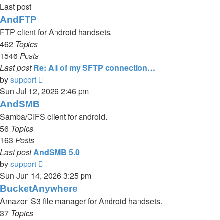
Last post
AndFTP
FTP client for Android handsets.
462
Topics
1546
Posts
Last post
Re: All of my SFTP connection…
View
by
support
the
Sun Jul 12, 2026 2:46 pm
latest
AndSMB
post
Samba/CIFS client for android.
56
Topics
163
Posts
Last post
AndSMB 5.0
View
by
support
the
Sun Jun 14, 2026 3:25 pm
latest
BucketAnywhere
post
Amazon S3 file manager for Android handsets.
37
Topics