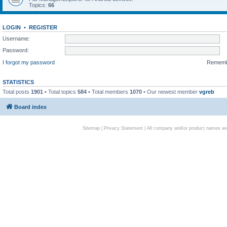
Topics:
66
LOGIN
•
REGISTER
Username:
Password:
I forgot my password
Remem
STATISTICS
Total posts
1901
• Total topics
584
• Total members
1070
• Our newest member
vgreb
Board index
Sitemap
|
Privacy Statement
| All company and/or product names are 