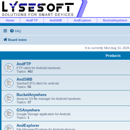
Home
AndFTP
AndSMB
AndExplorer
BucketAnywhere
FAQ
Board index
It is currently Mon Aug 10, 202
Products
AndFTP
FTP client for Android handsets.
Topics:
462
AndSMB
Samba/CIFS client for android.
Topics:
56
BucketAnywhere
Amazon S3 file manager for Android handsets.
Topics:
37
GSAnywhere
Google Storage application for Android.
Topics:
1
AndExplorer
File Manager/Explorer for Android devices.