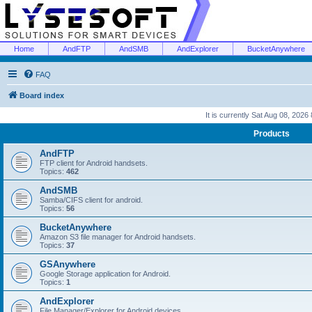
Home
AndFTP
AndSMB
AndExplorer
BucketAnywhere
FAQ
Board index
It is currently Sat Aug 08, 2026
Products
AndFTP
FTP client for Android handsets.
Topics:
462
AndSMB
Samba/CIFS client for android.
Topics:
56
BucketAnywhere
Amazon S3 file manager for Android handsets.
Topics:
37
GSAnywhere
Google Storage application for Android.
Topics:
1
AndExplorer
File Manager/Explorer for Android devices.