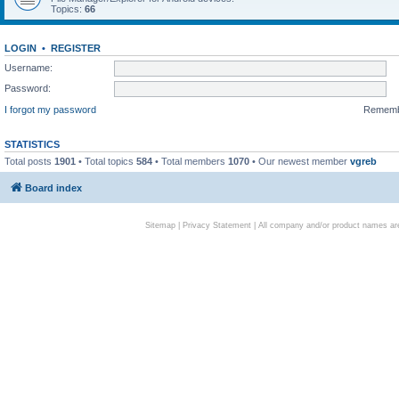
Topics:
66
LOGIN
•
REGISTER
Username:
Password:
I forgot my password
Remem
STATISTICS
Total posts
1901
• Total topics
584
• Total members
1070
• Our newest member
vgreb
Board index
Sitemap
|
Privacy Statement
| All company and/or product names are 