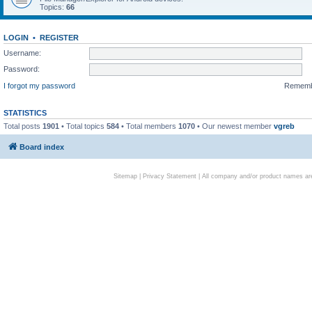
Topics:
66
LOGIN
•
REGISTER
Username:
Password:
I forgot my password
Remem
STATISTICS
Total posts
1901
• Total topics
584
• Total members
1070
• Our newest member
vgreb
Board index
Sitemap
|
Privacy Statement
| All company and/or product names are 