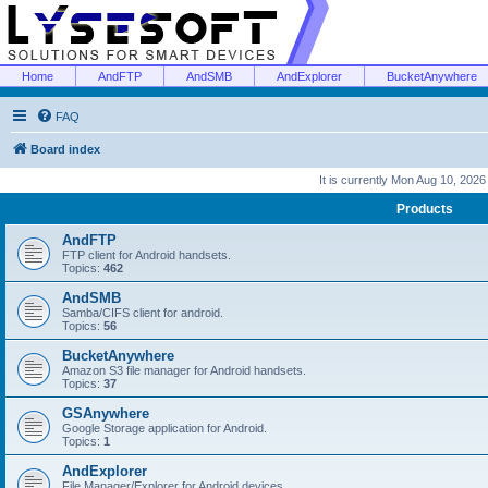
Home
AndFTP
AndSMB
AndExplorer
BucketAnywhere
FAQ
Board index
It is currently Mon Aug 10, 202
Products
AndFTP
FTP client for Android handsets.
Topics:
462
AndSMB
Samba/CIFS client for android.
Topics:
56
BucketAnywhere
Amazon S3 file manager for Android handsets.
Topics:
37
GSAnywhere
Google Storage application for Android.
Topics:
1
AndExplorer
File Manager/Explorer for Android devices.