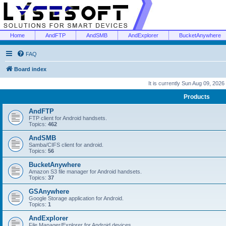
Home
AndFTP
AndSMB
AndExplorer
BucketAnywhere
FAQ
Board index
It is currently Sun Aug 09, 2026
Products
AndFTP
FTP client for Android handsets.
Topics:
462
AndSMB
Samba/CIFS client for android.
Topics:
56
BucketAnywhere
Amazon S3 file manager for Android handsets.
Topics:
37
GSAnywhere
Google Storage application for Android.
Topics:
1
AndExplorer
File Manager/Explorer for Android devices.