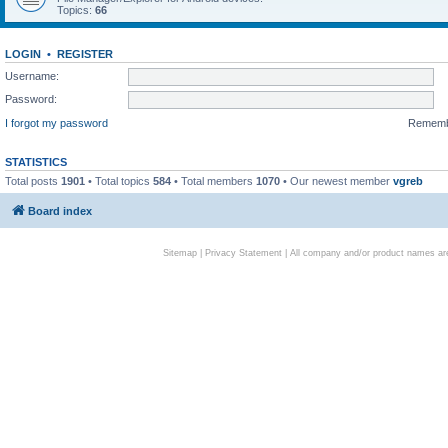
Topics:
66
LOGIN
•
REGISTER
Username:
Password:
I forgot my password
Remem
STATISTICS
Total posts
1901
• Total topics
584
• Total members
1070
• Our newest member
vgreb
Board index
Sitemap
|
Privacy Statement
| All company and/or product names are 