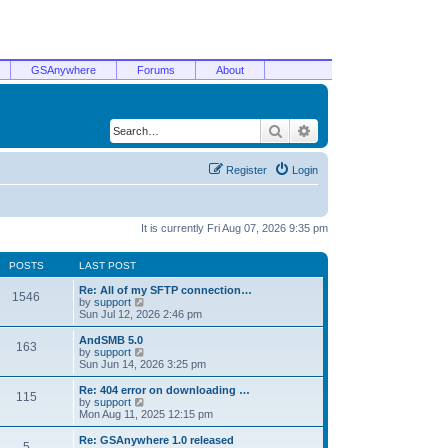
GSAnywhere
Forums
About
Search
Advanced search
Register
Login
It is currently Fri Aug 07, 2026 9:35 pm
POSTS
LAST POST
Re: All of my SFTP connection…
1546
V
by
support
i
Sun Jul 12, 2026 2:46 pm
e
w
AndSMB 5.0
163
t
V
by
support
h
i
Sun Jun 14, 2026 3:25 pm
e
e
l
w
Re: 404 error on downloading …
115
a
t
V
by
support
t
h
i
Mon Aug 11, 2025 12:15 pm
e
e
e
s
l
w
Re: GSAnywhere 1.0 released
t
5
a