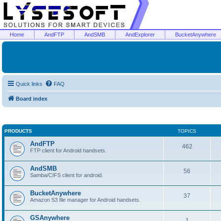
Home
AndFTP
AndSMB
AndExplorer
BucketAnywhere
Quick links
FAQ
Board index
PRODUCTS
TOPICS
AndFTP
462
FTP client for Android handsets.
AndSMB
56
Samba/CIFS client for android.
BucketAnywhere
37
Amazon S3 file manager for Android handsets.
GSAnywhere
1