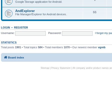
Google Storage application for Android.
AndExplorer
66
File Manager/Explorer for Android devices.
LOGIN
•
REGISTER
Username:
Password:
I forgot my p
STATISTICS
Total posts
1901
• Total topics
584
• Total members
1070
• Our newest member
vgreb
Board index
Sitemap
|
Privacy Statement
| All company and/or product names are 