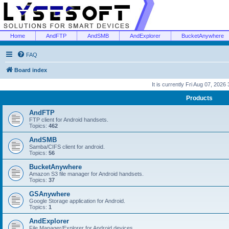
Home
AndFTP
AndSMB
AndExplorer
BucketAnywhere
FAQ
Board index
It is currently Fri Aug 07, 2026
Products
AndFTP
FTP client for Android handsets.
Topics:
462
AndSMB
Samba/CIFS client for android.
Topics:
56
BucketAnywhere
Amazon S3 file manager for Android handsets.
Topics:
37
GSAnywhere
Google Storage application for Android.
Topics:
1
AndExplorer
File Manager/Explorer for Android devices.