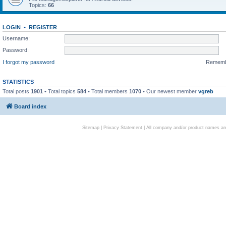
Topics:
66
LOGIN
•
REGISTER
Username:
Password:
I forgot my password
Remem
STATISTICS
Total posts
1901
• Total topics
584
• Total members
1070
• Our newest member
vgreb
Board index
Sitemap
|
Privacy Statement
| All company and/or product names are 