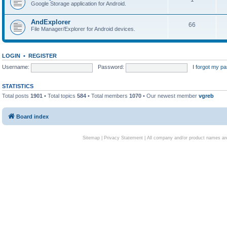
Google Storage application for Android.
AndExplorer
66
File Manager/Explorer for Android devices.
LOGIN
•
REGISTER
Username:
Password:
I forgot my p
STATISTICS
Total posts
1901
• Total topics
584
• Total members
1070
• Our newest member
vgreb
Board index
Sitemap
|
Privacy Statement
| All company and/or product names are 