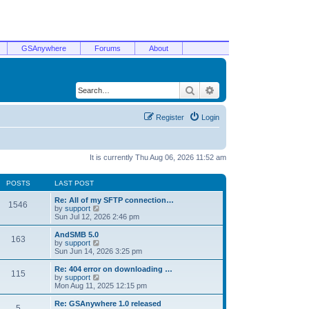
GSAnywhere
Forums
About
Search
Advanced search
Register
Login
It is currently Thu Aug 06, 2026 11:52 am
POSTS
LAST POST
Re: All of my SFTP connection…
1546
V
by
support
i
Sun Jul 12, 2026 2:46 pm
e
w
AndSMB 5.0
163
t
V
by
support
h
i
Sun Jun 14, 2026 3:25 pm
e
e
l
w
Re: 404 error on downloading …
115
a
t
V
by
support
t
h
i
Mon Aug 11, 2025 12:15 pm
e
e
e
s
l
w
Re: GSAnywhere 1.0 released
t
5
a