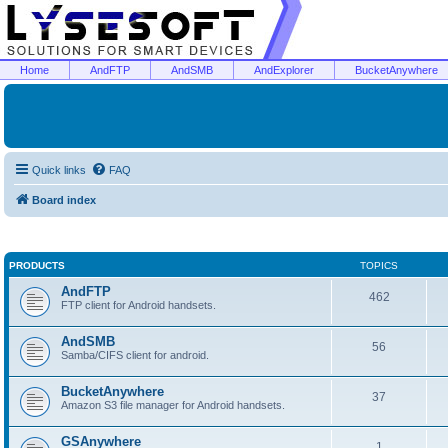
Home
AndFTP
AndSMB
AndExplorer
BucketAnywhere
Quick links
FAQ
Board index
PRODUCTS
TOPICS
AndFTP
462
FTP client for Android handsets.
AndSMB
56
Samba/CIFS client for android.
BucketAnywhere
37
Amazon S3 file manager for Android handsets.
GSAnywhere
1