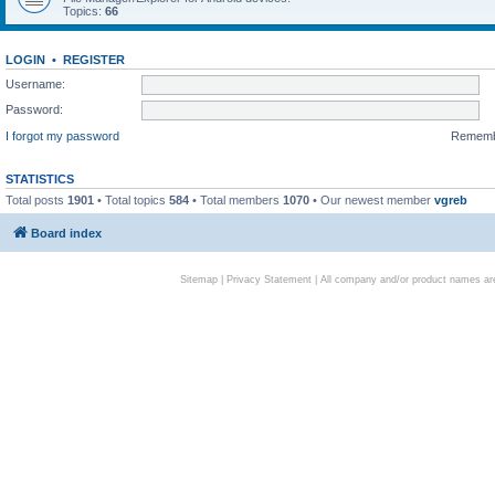
Topics:
66
LOGIN
•
REGISTER
Username:
Password:
I forgot my password
Remem
STATISTICS
Total posts
1901
• Total topics
584
• Total members
1070
• Our newest member
vgreb
Board index
Sitemap
|
Privacy Statement
| All company and/or product names are 