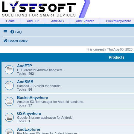
Home
AndFTP
AndSMB
AndExplorer
BucketAnywhere
FAQ
Board index
It is currently Thu Aug 06, 2026
Products
AndFTP
FTP client for Android handsets.
Topics:
462
AndSMB
Samba/CIFS client for android.
Topics:
56
BucketAnywhere
Amazon S3 file manager for Android handsets.
Topics:
37
GSAnywhere
Google Storage application for Android.
Topics:
1
AndExplorer
File Manager/Explorer for Android devices.