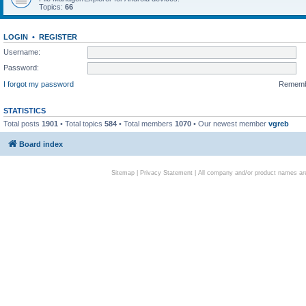
Topics:
66
LOGIN
•
REGISTER
Username:
Password:
I forgot my password
Remem
STATISTICS
Total posts
1901
• Total topics
584
• Total members
1070
• Our newest member
vgreb
Board index
Sitemap
|
Privacy Statement
| All company and/or product names are 