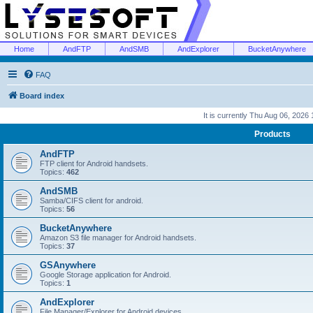
Home
AndFTP
AndSMB
AndExplorer
BucketAnywhere
FAQ
Board index
It is currently Thu Aug 06, 2026
Products
AndFTP
FTP client for Android handsets.
Topics:
462
AndSMB
Samba/CIFS client for android.
Topics:
56
BucketAnywhere
Amazon S3 file manager for Android handsets.
Topics:
37
GSAnywhere
Google Storage application for Android.
Topics:
1
AndExplorer
File Manager/Explorer for Android devices.