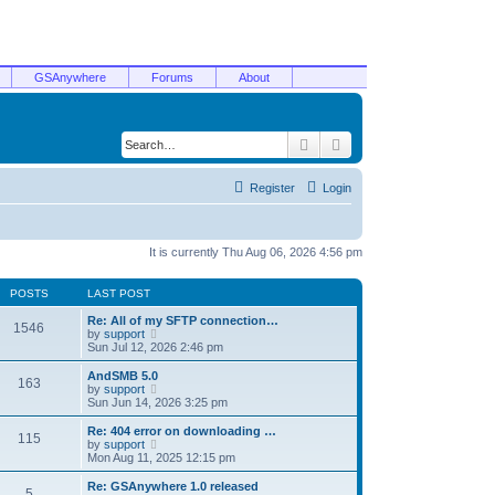
GSAnywhere
Forums
About
Search
Advanced search
Register
Login
It is currently Thu Aug 06, 2026 4:56 pm
POSTS
LAST POST
Re: All of my SFTP connection…
1546
V
by
support
i
Sun Jul 12, 2026 2:46 pm
e
w
AndSMB 5.0
163
t
V
by
support
h
i
Sun Jun 14, 2026 3:25 pm
e
e
l
w
Re: 404 error on downloading …
115
a
t
V
by
support
t
h
i
Mon Aug 11, 2025 12:15 pm
e
e
e
s
l
w
Re: GSAnywhere 1.0 released
t
5
a