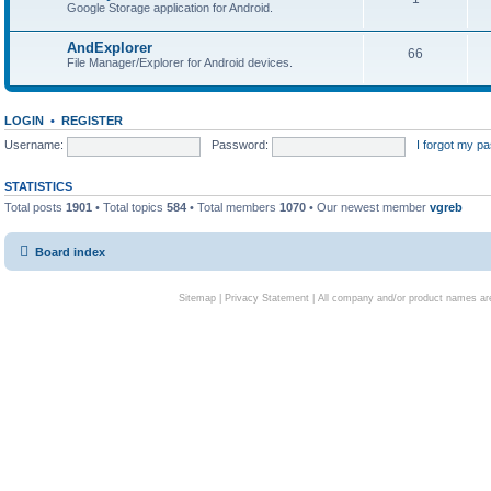
Google Storage application for Android.
AndExplorer
66
File Manager/Explorer for Android devices.
LOGIN
•
REGISTER
Username:
Password:
I forgot my p
STATISTICS
Total posts
1901
• Total topics
584
• Total members
1070
• Our newest member
vgreb
Board index
Sitemap
|
Privacy Statement
| All company and/or product names are 