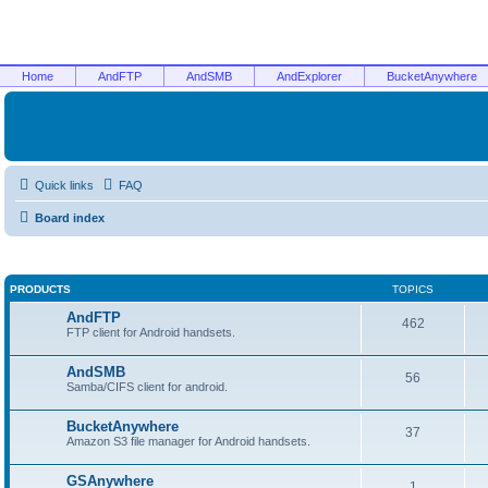
Home
AndFTP
AndSMB
AndExplorer
BucketAnywhere
Quick links
FAQ
Board index
PRODUCTS
TOPICS
AndFTP
462
FTP client for Android handsets.
AndSMB
56
Samba/CIFS client for android.
BucketAnywhere
37
Amazon S3 file manager for Android handsets.
GSAnywhere
1