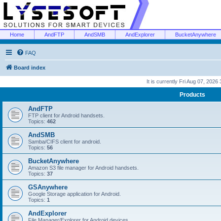
Home
AndFTP
AndSMB
AndExplorer
BucketAnywhere
FAQ
Board index
It is currently Fri Aug 07, 2026
Products
AndFTP
FTP client for Android handsets.
Topics:
462
AndSMB
Samba/CIFS client for android.
Topics:
56
BucketAnywhere
Amazon S3 file manager for Android handsets.
Topics:
37
GSAnywhere
Google Storage application for Android.
Topics:
1
AndExplorer
File Manager/Explorer for Android devices.