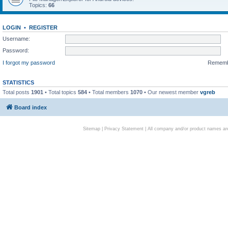
Topics:
66
LOGIN
•
REGISTER
Username:
Password:
I forgot my password
Remem
STATISTICS
Total posts
1901
• Total topics
584
• Total members
1070
• Our newest member
vgreb
Board index
Sitemap
|
Privacy Statement
| All company and/or product names are 