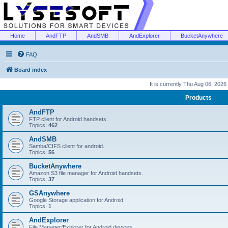
Home
AndFTP
AndSMB
AndExplorer
BucketAnywhere
FAQ
Board index
It is currently Thu Aug 06, 2026
Products
AndFTP
FTP client for Android handsets.
Topics:
462
AndSMB
Samba/CIFS client for android.
Topics:
56
BucketAnywhere
Amazon S3 file manager for Android handsets.
Topics:
37
GSAnywhere
Google Storage application for Android.
Topics:
1
AndExplorer
File Manager/Explorer for Android devices.