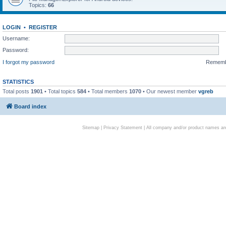
Topics:
66
LOGIN
•
REGISTER
Username:
Password:
I forgot my password
Remem
STATISTICS
Total posts
1901
• Total topics
584
• Total members
1070
• Our newest member
vgreb
Board index
Sitemap
|
Privacy Statement
| All company and/or product names are 