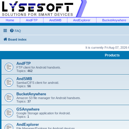
Home
AndFTP
AndSMB
AndExplorer
BucketAnywhere
FAQ
Board index
It is currently Fri Aug 07, 2026
Products
AndFTP
FTP client for Android handsets.
Topics:
462
AndSMB
Samba/CIFS client for android.
Topics:
56
BucketAnywhere
Amazon S3 file manager for Android handsets.
Topics:
37
GSAnywhere
Google Storage application for Android.
Topics:
1
AndExplorer
File Manager/Explorer for Android devices.