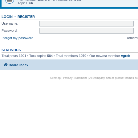
Topics:
66
LOGIN
•
REGISTER
Username:
Password:
I forgot my password
Remem
STATISTICS
Total posts
1901
• Total topics
584
• Total members
1070
• Our newest member
vgreb
Board index
Sitemap
|
Privacy Statement
| All company and/or product names are 