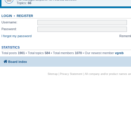
Topics:
66
LOGIN
•
REGISTER
Username:
Password:
I forgot my password
Remem
STATISTICS
Total posts
1901
• Total topics
584
• Total members
1070
• Our newest member
vgreb
Board index
Sitemap
|
Privacy Statement
| All company and/or product names are 