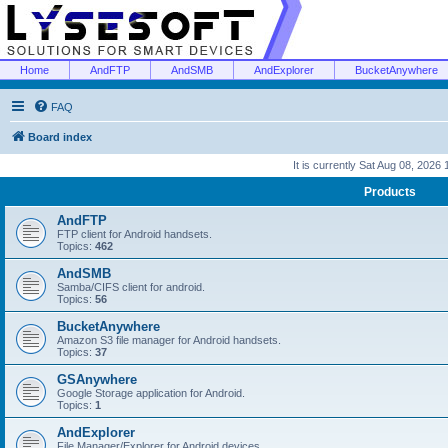
Home
AndFTP
AndSMB
AndExplorer
BucketAnywhere
FAQ
Board index
It is currently Sat Aug 08, 2026
Products
AndFTP
FTP client for Android handsets.
Topics:
462
AndSMB
Samba/CIFS client for android.
Topics:
56
BucketAnywhere
Amazon S3 file manager for Android handsets.
Topics:
37
GSAnywhere
Google Storage application for Android.
Topics:
1
AndExplorer
File Manager/Explorer for Android devices.