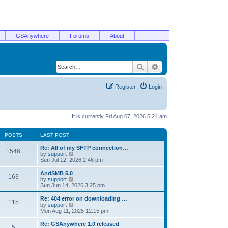
GSAnywhere
Forums
About
Search
Advanced search
Register
Login
It is currently Fri Aug 07, 2026 5:24 am
POSTS
LAST POST
Re: All of my SFTP connection…
1546
V
by
support
i
Sun Jul 12, 2026 2:46 pm
e
w
AndSMB 5.0
163
t
V
by
support
h
i
Sun Jun 14, 2026 3:25 pm
e
e
l
w
Re: 404 error on downloading …
115
a
t
V
by
support
t
h
i
Mon Aug 11, 2025 12:15 pm
e
e
e
s
l
w
Re: GSAnywhere 1.0 released
t
5
a