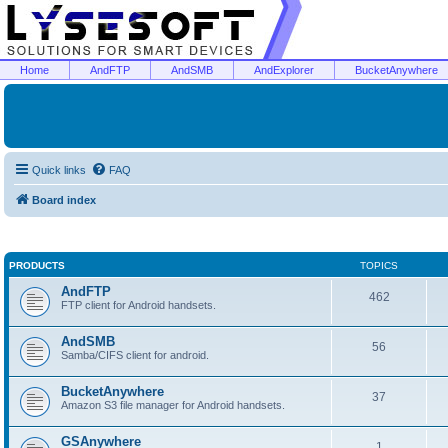
Home
AndFTP
AndSMB
AndExplorer
BucketAnywhere
Quick links
FAQ
Board index
PRODUCTS
TOPICS
AndFTP
462
FTP client for Android handsets.
AndSMB
56
Samba/CIFS client for android.
BucketAnywhere
37
Amazon S3 file manager for Android handsets.
GSAnywhere
1