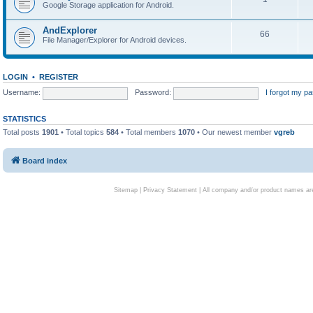
Google Storage application for Android.
AndExplorer
66
File Manager/Explorer for Android devices.
LOGIN
•
REGISTER
Username:
Password:
I forgot my p
STATISTICS
Total posts
1901
• Total topics
584
• Total members
1070
• Our newest member
vgreb
Board index
Sitemap
|
Privacy Statement
| All company and/or product names are 