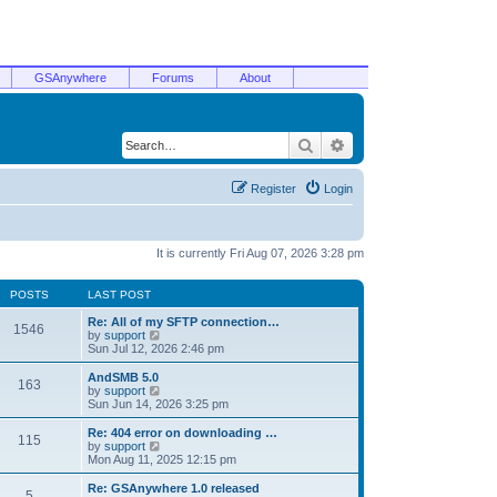
GSAnywhere
Forums
About
Search
Advanced search
Register
Login
It is currently Fri Aug 07, 2026 3:28 pm
POSTS
LAST POST
Re: All of my SFTP connection…
1546
V
by
support
i
Sun Jul 12, 2026 2:46 pm
e
w
AndSMB 5.0
163
t
V
by
support
h
i
Sun Jun 14, 2026 3:25 pm
e
e
l
w
Re: 404 error on downloading …
115
a
t
V
by
support
t
h
i
Mon Aug 11, 2025 12:15 pm
e
e
e
s
l
w
Re: GSAnywhere 1.0 released
t
5
a