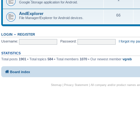
Google Storage application for Android.
AndExplorer
66
File Manager/Explorer for Android devices.
LOGIN
•
REGISTER
Username:
Password:
I forgot my p
STATISTICS
Total posts
1901
• Total topics
584
• Total members
1070
• Our newest member
vgreb
Board index
Sitemap
|
Privacy Statement
| All company and/or product names are 