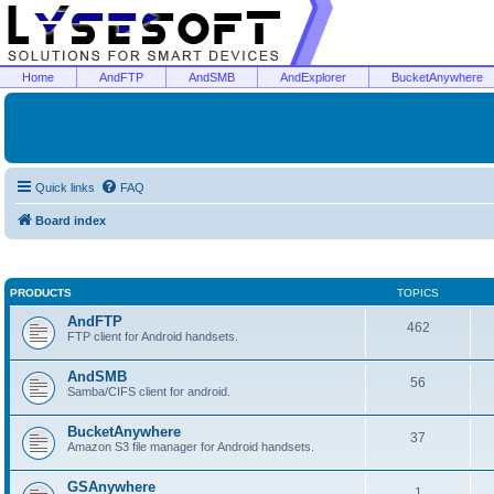
Home
AndFTP
AndSMB
AndExplorer
BucketAnywhere
Quick links
FAQ
Board index
PRODUCTS
TOPICS
AndFTP
462
FTP client for Android handsets.
AndSMB
56
Samba/CIFS client for android.
BucketAnywhere
37
Amazon S3 file manager for Android handsets.
GSAnywhere
1