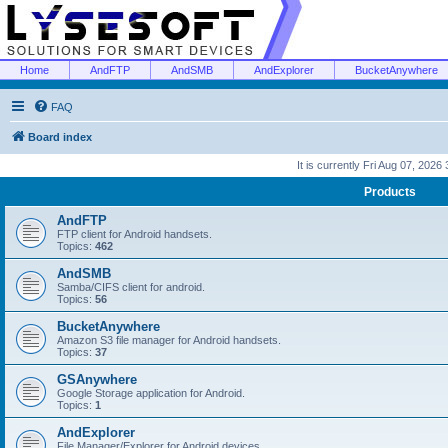
Home
AndFTP
AndSMB
AndExplorer
BucketAnywhere
FAQ
Board index
It is currently Fri Aug 07, 2026
Products
AndFTP
FTP client for Android handsets.
Topics:
462
AndSMB
Samba/CIFS client for android.
Topics:
56
BucketAnywhere
Amazon S3 file manager for Android handsets.
Topics:
37
GSAnywhere
Google Storage application for Android.
Topics:
1
AndExplorer
File Manager/Explorer for Android devices.