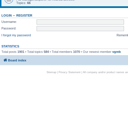
Topics:
66
LOGIN
•
REGISTER
Username:
Password:
I forgot my password
Remem
STATISTICS
Total posts
1901
• Total topics
584
• Total members
1070
• Our newest member
vgreb
Board index
Sitemap
|
Privacy Statement
| All company and/or product names are 