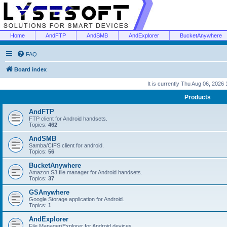
Home
AndFTP
AndSMB
AndExplorer
BucketAnywhere
FAQ
Board index
It is currently Thu Aug 06, 2026
Products
AndFTP
FTP client for Android handsets.
Topics:
462
AndSMB
Samba/CIFS client for android.
Topics:
56
BucketAnywhere
Amazon S3 file manager for Android handsets.
Topics:
37
GSAnywhere
Google Storage application for Android.
Topics:
1
AndExplorer
File Manager/Explorer for Android devices.