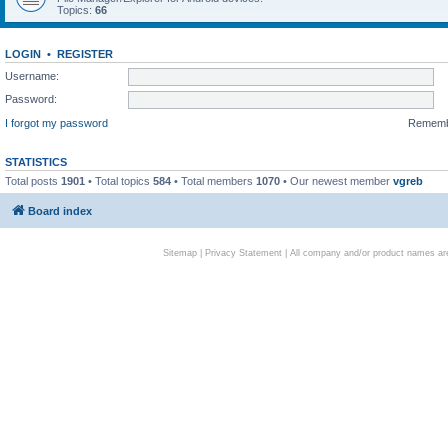
Topics:
66
LOGIN
•
REGISTER
Username:
Password:
I forgot my password
Remem
STATISTICS
Total posts
1901
• Total topics
584
• Total members
1070
• Our newest member
vgreb
Board index
Sitemap
|
Privacy Statement
| All company and/or product names are 