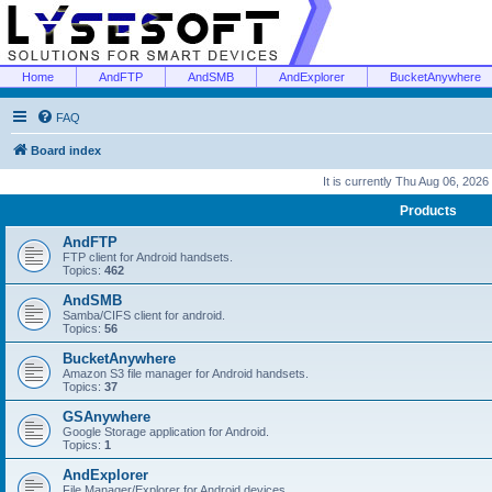
Home
AndFTP
AndSMB
AndExplorer
BucketAnywhere
FAQ
Board index
It is currently Thu Aug 06, 2026
Products
AndFTP
FTP client for Android handsets.
Topics:
462
AndSMB
Samba/CIFS client for android.
Topics:
56
BucketAnywhere
Amazon S3 file manager for Android handsets.
Topics:
37
GSAnywhere
Google Storage application for Android.
Topics:
1
AndExplorer
File Manager/Explorer for Android devices.