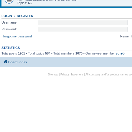
Topics:
66
LOGIN
•
REGISTER
Username:
Password:
I forgot my password
Remem
STATISTICS
Total posts
1901
• Total topics
584
• Total members
1070
• Our newest member
vgreb
Board index
Sitemap
|
Privacy Statement
| All company and/or product names are 