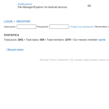
AndExplorer
66
File Manager/Explorer for Android devices.
LOGIN
•
REGISTER
Username:
Password:
I forgot my password
|
Remember
STATISTICS
Total posts
1901
• Total topics
584
• Total members
1070
• Our newest member
vgreb
Board index
Sitemap
|
Privacy Statement
| All company and/or product names are 