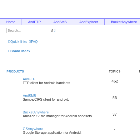
Home
AndFTP
AndSMB
AndExplorer
BucketAnywhere
A
S
d
e
v
a
a
r
Quick links
FAQ
n
c
c
h
e
Board index
d
s
e
a
r
c
PRODUCTS
TOPICS
h
AndFTP
462
FTP client for Android handsets.
AndSMB
56
Samba/CIFS client for android.
BucketAnywhere
37
Amazon S3 file manager for Android handsets.
GSAnywhere
1
Google Storage application for Android.