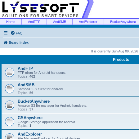
Home
AndFTP
AndSMB
AndExplorer
BucketAnywhere
FAQ
Board index
It is currently Sun Aug 09, 2026
Products
AndFTP
FTP client for Android handsets.
Topics:
462
AndSMB
Samba/CIFS client for android.
Topics:
56
BucketAnywhere
Amazon S3 file manager for Android handsets.
Topics:
37
GSAnywhere
Google Storage application for Android.
Topics:
1
AndExplorer
File Manager/Explorer for Android devices.