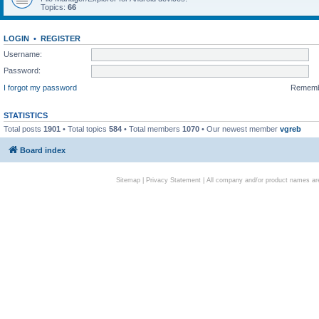
Topics:
66
LOGIN
•
REGISTER
Username:
Password:
I forgot my password
Remem
STATISTICS
Total posts
1901
• Total topics
584
• Total members
1070
• Our newest member
vgreb
Board index
Sitemap
|
Privacy Statement
| All company and/or product names are 