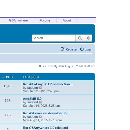
GSAnywhere
Forums
About
Search
Advanced search
Register
Login
It is currently Thu Aug 06, 2026 8:20 am
POSTS
LAST POST
Re: All of my SFTP connection…
1546
V
by
support
i
Sun Jul 12, 2026 2:46 pm
e
w
AndSMB 5.0
163
t
V
by
support
h
i
Sun Jun 14, 2026 3:25 pm
e
e
l
w
Re: 404 error on downloading …
115
a
t
V
by
support
t
h
i
Mon Aug 11, 2025 12:15 pm
e
e
e
s
l
w
Re: GSAnywhere 1.0 released
t
5
a