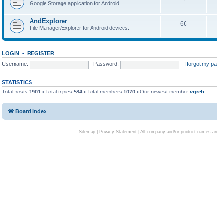
Google Storage application for Android.
AndExplorer
66
File Manager/Explorer for Android devices.
LOGIN
•
REGISTER
Username:
Password:
I forgot my p
STATISTICS
Total posts
1901
• Total topics
584
• Total members
1070
• Our newest member
vgreb
Board index
Sitemap
|
Privacy Statement
| All company and/or product names are 