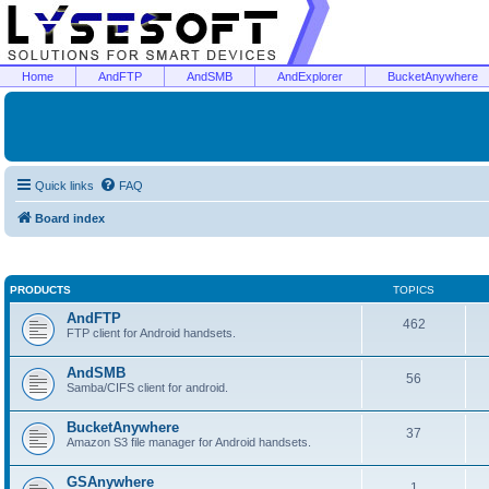
Home
AndFTP
AndSMB
AndExplorer
BucketAnywhere
Quick links
FAQ
Board index
PRODUCTS
TOPICS
AndFTP
462
FTP client for Android handsets.
AndSMB
56
Samba/CIFS client for android.
BucketAnywhere
37
Amazon S3 file manager for Android handsets.
GSAnywhere
1