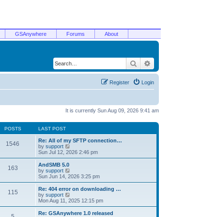
GSAnywhere
Forums
About
Search
Advanced search
Register
Login
It is currently Sun Aug 09, 2026 9:41 am
POSTS
LAST POST
Re: All of my SFTP connection…
1546
V
by
support
i
Sun Jul 12, 2026 2:46 pm
e
w
AndSMB 5.0
163
t
V
by
support
h
i
Sun Jun 14, 2026 3:25 pm
e
e
l
w
Re: 404 error on downloading …
115
a
t
V
by
support
t
h
i
Mon Aug 11, 2025 12:15 pm
e
e
e
s
l
w
Re: GSAnywhere 1.0 released
t
5
a