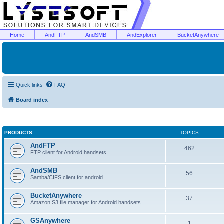
Home
AndFTP
AndSMB
AndExplorer
BucketAnywhere
Quick links
FAQ
Board index
PRODUCTS
TOPICS
AndFTP
462
FTP client for Android handsets.
AndSMB
56
Samba/CIFS client for android.
BucketAnywhere
37
Amazon S3 file manager for Android handsets.
GSAnywhere
1