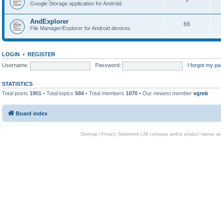
Google Storage application for Android.
AndExplorer
66
File Manager/Explorer for Android devices.
LOGIN
•
REGISTER
Username:
Password:
I forgot my p
STATISTICS
Total posts
1901
• Total topics
584
• Total members
1070
• Our newest member
vgreb
Board index
Sitemap
|
Privacy Statement
| All company and/or product names are 