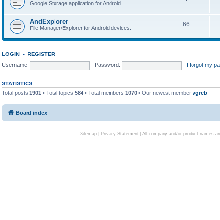
Google Storage application for Android.
AndExplorer
66
File Manager/Explorer for Android devices.
LOGIN
•
REGISTER
Username:
Password:
I forgot my p
STATISTICS
Total posts
1901
• Total topics
584
• Total members
1070
• Our newest member
vgreb
Board index
Sitemap
|
Privacy Statement
| All company and/or product names are 