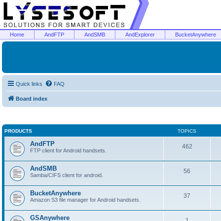
Home
AndFTP
AndSMB
AndExplorer
BucketAnywhere
Quick links
FAQ
Board index
PRODUCTS
TOPICS
AndFTP
462
FTP client for Android handsets.
AndSMB
56
Samba/CIFS client for android.
BucketAnywhere
37
Amazon S3 file manager for Android handsets.
GSAnywhere
1