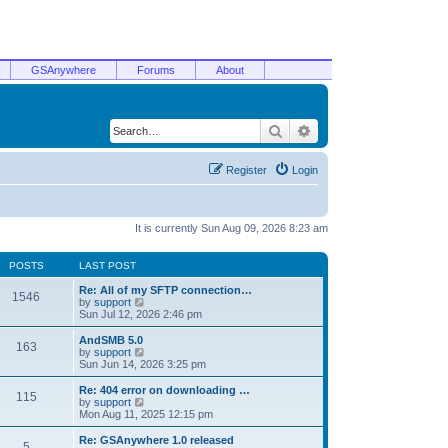
GSAnywhere
Forums
About
Search
Advanced search
Register
Login
It is currently Sun Aug 09, 2026 8:23 am
POSTS
LAST POST
Re: All of my SFTP connection…
1546
V
by
support
i
Sun Jul 12, 2026 2:46 pm
e
w
AndSMB 5.0
163
t
V
by
support
h
i
Sun Jun 14, 2026 3:25 pm
e
e
l
w
Re: 404 error on downloading …
115
a
t
V
by
support
t
h
i
Mon Aug 11, 2025 12:15 pm
e
e
e
s
l
w
Re: GSAnywhere 1.0 released
t
5
a