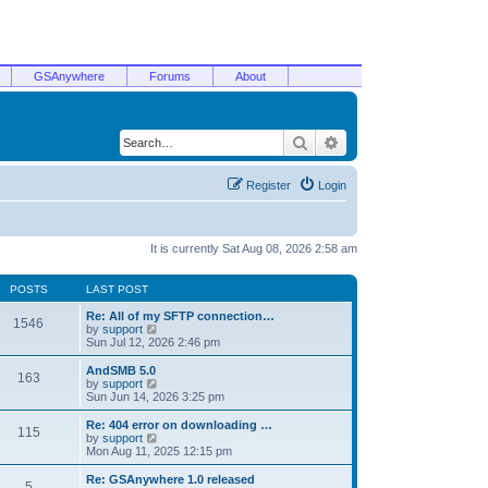
GSAnywhere
Forums
About
Search
Advanced search
Register
Login
It is currently Sat Aug 08, 2026 2:58 am
POSTS
LAST POST
Re: All of my SFTP connection…
1546
V
by
support
i
Sun Jul 12, 2026 2:46 pm
e
w
AndSMB 5.0
163
t
V
by
support
h
i
Sun Jun 14, 2026 3:25 pm
e
e
l
w
Re: 404 error on downloading …
115
a
t
V
by
support
t
h
i
Mon Aug 11, 2025 12:15 pm
e
e
e
s
l
w
Re: GSAnywhere 1.0 released
t
5
a