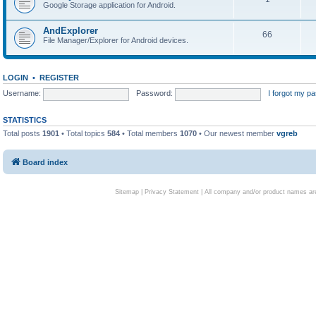
Google Storage application for Android.
AndExplorer
66
File Manager/Explorer for Android devices.
LOGIN
•
REGISTER
Username:
Password:
I forgot my p
STATISTICS
Total posts
1901
• Total topics
584
• Total members
1070
• Our newest member
vgreb
Board index
Sitemap
|
Privacy Statement
| All company and/or product names are 