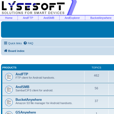
Home
AndFTP
AndSMB
AndExplorer
BucketAnywhere
Quick links
FAQ
Board index
PRODUCTS
TOPICS
AndFTP
462
FTP client for Android handsets.
AndSMB
56
Samba/CIFS client for android.
BucketAnywhere
37
Amazon S3 file manager for Android handsets.
GSAnywhere
1