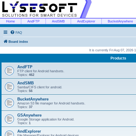
Home
AndFTP
AndSMB
AndExplorer
BucketAnywhere
FAQ
Board index
It is currently Fri Aug 07, 2026
Products
AndFTP
FTP client for Android handsets.
Topics:
462
AndSMB
Samba/CIFS client for android.
Topics:
56
BucketAnywhere
Amazon S3 file manager for Android handsets.
Topics:
37
GSAnywhere
Google Storage application for Android.
Topics:
1
AndExplorer
File Manager/Explorer for Android devices.