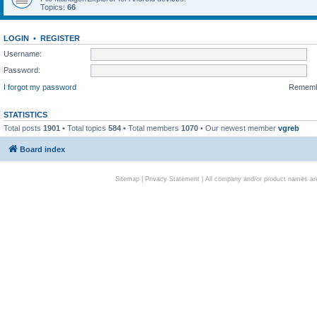
Topics:
66
LOGIN
•
REGISTER
Username:
Password:
I forgot my password
Remem
STATISTICS
Total posts
1901
• Total topics
584
• Total members
1070
• Our newest member
vgreb
Board index
Sitemap
|
Privacy Statement
| All company and/or product names are 