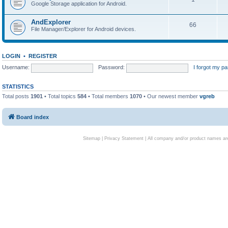
Google Storage application for Android.
AndExplorer
66
File Manager/Explorer for Android devices.
LOGIN
•
REGISTER
Username:
Password:
I forgot my p
STATISTICS
Total posts
1901
• Total topics
584
• Total members
1070
• Our newest member
vgreb
Board index
Sitemap
|
Privacy Statement
| All company and/or product names are 