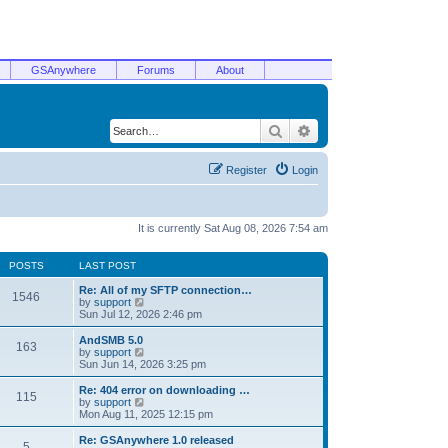
GSAnywhere
Forums
About
Search
Advanced search
Register
Login
It is currently Sat Aug 08, 2026 7:54 am
POSTS
LAST POST
Re: All of my SFTP connection…
1546
V
by
support
i
Sun Jul 12, 2026 2:46 pm
e
w
AndSMB 5.0
163
t
V
by
support
h
i
Sun Jun 14, 2026 3:25 pm
e
e
l
w
Re: 404 error on downloading …
115
a
t
V
by
support
t
h
i
Mon Aug 11, 2025 12:15 pm
e
e
e
s
l
w
Re: GSAnywhere 1.0 released
t
5
a