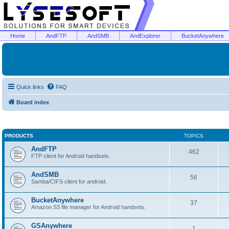
Home
AndFTP
AndSMB
AndExplorer
BucketAnywhere
Quick links
FAQ
Board index
PRODUCTS
TOPICS
AndFTP
462
FTP client for Android handsets.
AndSMB
56
Samba/CIFS client for android.
BucketAnywhere
37
Amazon S3 file manager for Android handsets.
GSAnywhere
1