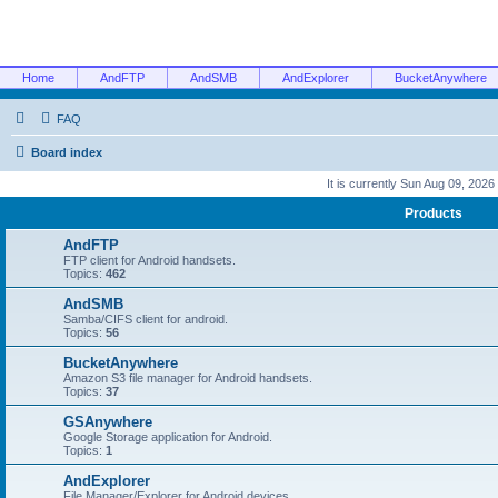
Home
AndFTP
AndSMB
AndExplorer
BucketAnywhere
FAQ
Board index
It is currently Sun Aug 09, 2026
Products
AndFTP
FTP client for Android handsets.
Topics:
462
AndSMB
Samba/CIFS client for android.
Topics:
56
BucketAnywhere
Amazon S3 file manager for Android handsets.
Topics:
37
GSAnywhere
Google Storage application for Android.
Topics:
1
AndExplorer
File Manager/Explorer for Android devices.