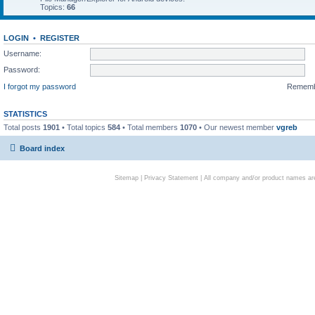
Topics:
66
LOGIN
•
REGISTER
Username:
Password:
I forgot my password
Remem
STATISTICS
Total posts
1901
• Total topics
584
• Total members
1070
• Our newest member
vgreb
Board index
Sitemap
|
Privacy Statement
| All company and/or product names are 