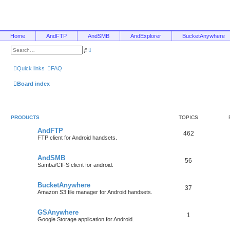
Home
AndFTP
AndSMB
AndExplorer
BucketAnywhere
A
S
d
e
v
a
a
r
Quick links
FAQ
n
c
c
h
e
Board index
d
s
e
a
r
c
PRODUCTS
TOPICS
h
AndFTP
462
FTP client for Android handsets.
AndSMB
56
Samba/CIFS client for android.
BucketAnywhere
37
Amazon S3 file manager for Android handsets.
GSAnywhere
1
Google Storage application for Android.