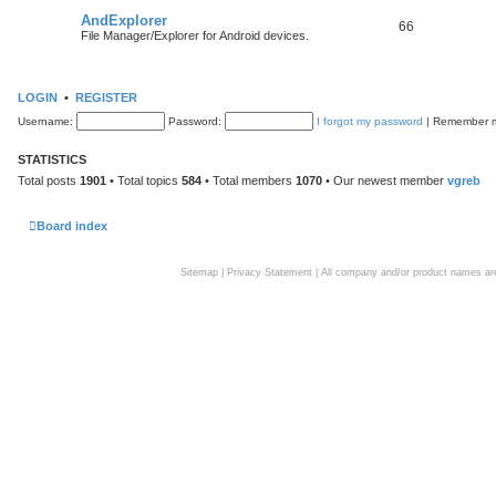
AndExplorer
66
File Manager/Explorer for Android devices.
LOGIN
•
REGISTER
Username:
Password:
I forgot my password
|
Remember
STATISTICS
Total posts
1901
• Total topics
584
• Total members
1070
• Our newest member
vgreb
Board index
Sitemap
|
Privacy Statement
| All company and/or product names are 