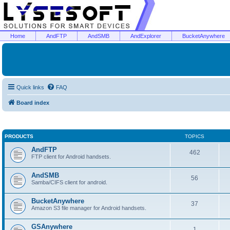
Home
AndFTP
AndSMB
AndExplorer
BucketAnywhere
Quick links
FAQ
Board index
PRODUCTS
TOPICS
AndFTP
462
FTP client for Android handsets.
AndSMB
56
Samba/CIFS client for android.
BucketAnywhere
37
Amazon S3 file manager for Android handsets.
GSAnywhere
1