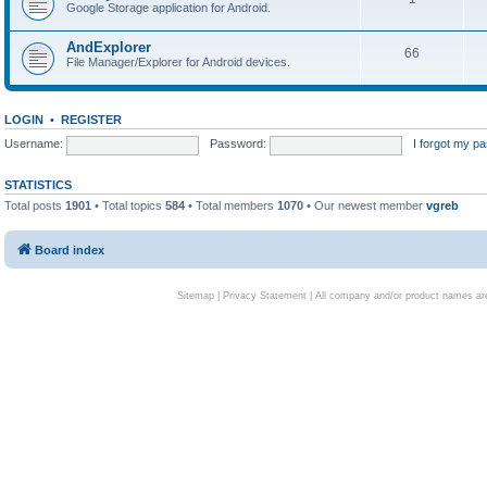
Google Storage application for Android.
AndExplorer
66
File Manager/Explorer for Android devices.
LOGIN
•
REGISTER
Username:
Password:
I forgot my p
STATISTICS
Total posts
1901
• Total topics
584
• Total members
1070
• Our newest member
vgreb
Board index
Sitemap
|
Privacy Statement
| All company and/or product names are 