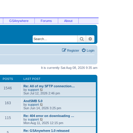
GSAnywhere
Forums
About
Search
Advanced search
Register
Login
It is currently Sat Aug 08, 2026 9:35 am
POSTS
LAST POST
Re: All of my SFTP connection…
1546
V
by
support
i
Sun Jul 12, 2026 2:46 pm
e
w
AndSMB 5.0
163
t
V
by
support
h
i
Sun Jun 14, 2026 3:25 pm
e
e
l
w
Re: 404 error on downloading …
115
a
t
V
by
support
t
h
i
Mon Aug 11, 2025 12:15 pm
e
e
e
s
l
w
Re: GSAnywhere 1.0 released
t
5
a