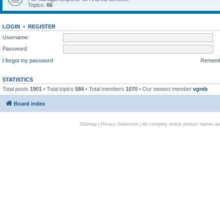
Topics:
66
LOGIN
•
REGISTER
Username:
Password:
I forgot my password
Remem
STATISTICS
Total posts
1901
• Total topics
584
• Total members
1070
• Our newest member
vgreb
Board index
Sitemap
|
Privacy Statement
| All company and/or product names are 