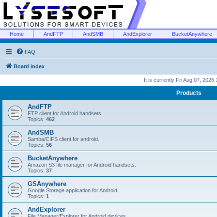
Home
AndFTP
AndSMB
AndExplorer
BucketAnywhere
FAQ
Board index
It is currently Fri Aug 07, 2026
Products
AndFTP
FTP client for Android handsets.
Topics:
462
AndSMB
Samba/CIFS client for android.
Topics:
56
BucketAnywhere
Amazon S3 file manager for Android handsets.
Topics:
37
GSAnywhere
Google Storage application for Android.
Topics:
1
AndExplorer
File Manager/Explorer for Android devices.