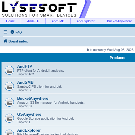
Home
AndFTP
AndSMB
AndExplorer
BucketAnywhere
FAQ
Board index
It is currently Wed Aug 05, 2026
Products
AndFTP
FTP client for Android handsets.
Topics:
462
AndSMB
Samba/CIFS client for android.
Topics:
56
BucketAnywhere
Amazon S3 file manager for Android handsets.
Topics:
37
GSAnywhere
Google Storage application for Android.
Topics:
1
AndExplorer
File Manager/Explorer for Android devices.