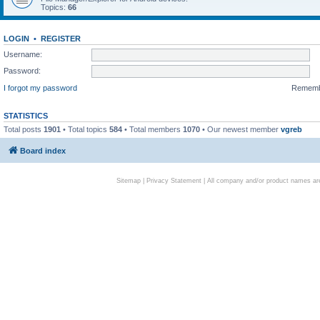
Topics:
66
LOGIN
•
REGISTER
Username:
Password:
I forgot my password
Remem
STATISTICS
Total posts
1901
• Total topics
584
• Total members
1070
• Our newest member
vgreb
Board index
Sitemap
|
Privacy Statement
| All company and/or product names are 