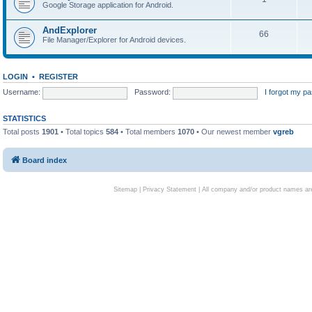
Google Storage application for Android.
AndExplorer
66
File Manager/Explorer for Android devices.
LOGIN
•
REGISTER
Username:
Password:
I forgot my p
STATISTICS
Total posts
1901
• Total topics
584
• Total members
1070
• Our newest member
vgreb
Board index
Sitemap
|
Privacy Statement
| All company and/or product names are 