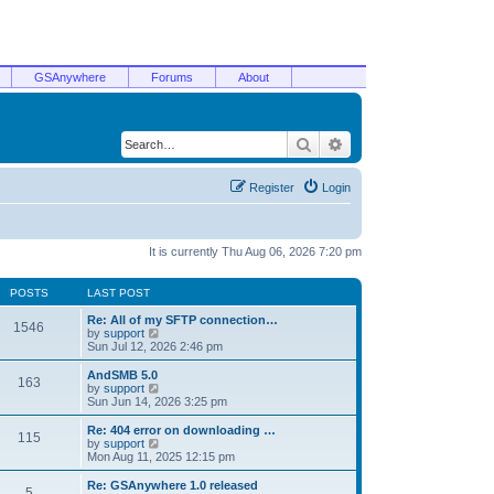
GSAnywhere
Forums
About
Search
Advanced search
Register
Login
It is currently Thu Aug 06, 2026 7:20 pm
POSTS
LAST POST
Re: All of my SFTP connection…
1546
V
by
support
i
Sun Jul 12, 2026 2:46 pm
e
w
AndSMB 5.0
163
t
V
by
support
h
i
Sun Jun 14, 2026 3:25 pm
e
e
l
w
Re: 404 error on downloading …
115
a
t
V
by
support
t
h
i
Mon Aug 11, 2025 12:15 pm
e
e
e
s
l
w
Re: GSAnywhere 1.0 released
t
5
a