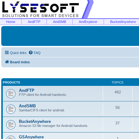
Home
AndFTP
AndSMB
AndExplorer
BucketAnywhere
Quick links
FAQ
Board index
PRODUCTS
TOPICS
AndFTP
462
FTP client for Android handsets.
AndSMB
56
Samba/CIFS client for android.
BucketAnywhere
37
Amazon S3 file manager for Android handsets.
GSAnywhere
1