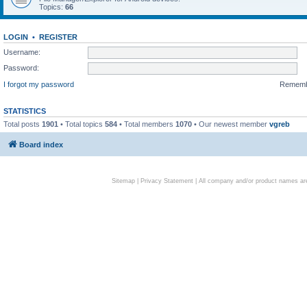
Topics:
66
LOGIN
•
REGISTER
Username:
Password:
I forgot my password
Remem
STATISTICS
Total posts
1901
• Total topics
584
• Total members
1070
• Our newest member
vgreb
Board index
Sitemap
|
Privacy Statement
| All company and/or product names are 