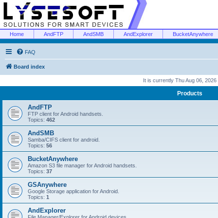
Home
AndFTP
AndSMB
AndExplorer
BucketAnywhere
FAQ
Board index
It is currently Thu Aug 06, 2026
Products
AndFTP
FTP client for Android handsets.
Topics:
462
AndSMB
Samba/CIFS client for android.
Topics:
56
BucketAnywhere
Amazon S3 file manager for Android handsets.
Topics:
37
GSAnywhere
Google Storage application for Android.
Topics:
1
AndExplorer
File Manager/Explorer for Android devices.