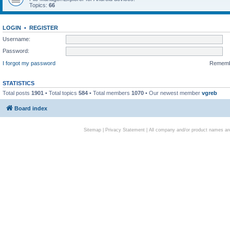
Topics:
66
LOGIN
•
REGISTER
Username:
Password:
I forgot my password
Remem
STATISTICS
Total posts
1901
• Total topics
584
• Total members
1070
• Our newest member
vgreb
Board index
Sitemap
|
Privacy Statement
| All company and/or product names are 