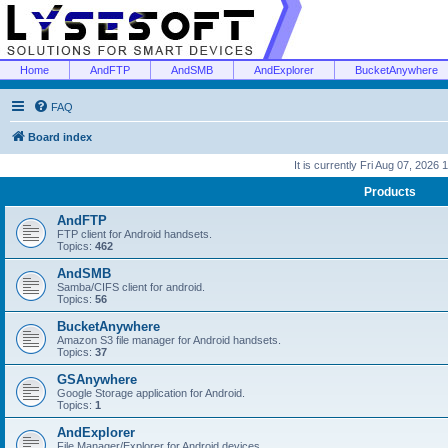
Home
AndFTP
AndSMB
AndExplorer
BucketAnywhere
FAQ
Board index
It is currently Fri Aug 07, 2026
Products
AndFTP
FTP client for Android handsets.
Topics:
462
AndSMB
Samba/CIFS client for android.
Topics:
56
BucketAnywhere
Amazon S3 file manager for Android handsets.
Topics:
37
GSAnywhere
Google Storage application for Android.
Topics:
1
AndExplorer
File Manager/Explorer for Android devices.