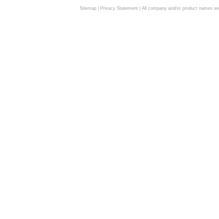
Sitemap
|
Privacy Statement
| All company and/or product names are 