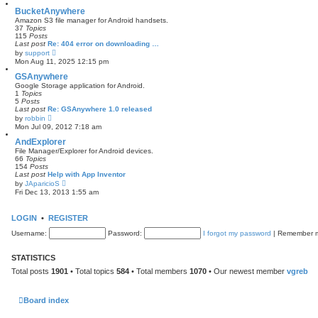
e
s
w
BucketAnywhere
t
t
Amazon S3 file manager for Android handsets.
p
h
37
Topics
o
e
115
Posts
s
l
Last post
Re: 404 error on downloading …
t
a
V
by
support
t
i
Mon Aug 11, 2025 12:15 pm
e
e
s
w
GSAnywhere
t
t
Google Storage application for Android.
p
h
1
Topics
o
e
5
Posts
s
l
Last post
Re: GSAnywhere 1.0 released
t
a
V
by
robbin
t
i
Mon Jul 09, 2012 7:18 am
e
e
s
w
AndExplorer
t
t
File Manager/Explorer for Android devices.
p
h
66
Topics
o
e
154
Posts
s
l
Last post
Help with App Inventor
t
a
V
by
JAparicioS
t
i
Fri Dec 13, 2013 1:55 am
e
e
s
w
t
t
LOGIN
•
REGISTER
p
h
o
e
Username:
s
Password:
I forgot my password
|
Remember
l
t
a
t
STATISTICS
e
s
Total posts
1901
• Total topics
584
• Total members
1070
• Our newest member
vgreb
t
p
o
s
Board index
t