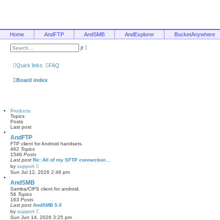
Home
AndFTP
AndSMB
AndExplorer
BucketAnywhere
A
S
d
e
v
a
a
r
Quick links
FAQ
n
c
c
h
e
Board index
d
s
e
a
r
Products
c
Topics
h
Posts
Last post
AndFTP
FTP client for Android handsets.
462
Topics
1546
Posts
Last post
Re: All of my SFTP connection…
V
by
support
i
Sun Jul 12, 2026 2:46 pm
e
w
AndSMB
t
Samba/CIFS client for android.
h
56
Topics
e
163
Posts
l
Last post
AndSMB 5.0
a
V
by
support
t
i
Sun Jun 14, 2026 3:25 pm
e