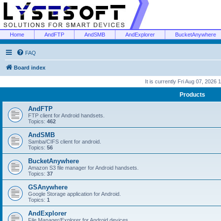
Home
AndFTP
AndSMB
AndExplorer
BucketAnywhere
FAQ
Board index
It is currently Fri Aug 07, 2026
Products
AndFTP
FTP client for Android handsets.
Topics:
462
AndSMB
Samba/CIFS client for android.
Topics:
56
BucketAnywhere
Amazon S3 file manager for Android handsets.
Topics:
37
GSAnywhere
Google Storage application for Android.
Topics:
1
AndExplorer
File Manager/Explorer for Android devices.