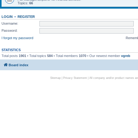
Topics:
66
LOGIN
•
REGISTER
Username:
Password:
I forgot my password
Remem
STATISTICS
Total posts
1901
• Total topics
584
• Total members
1070
• Our newest member
vgreb
Board index
Sitemap
|
Privacy Statement
| All company and/or product names are 