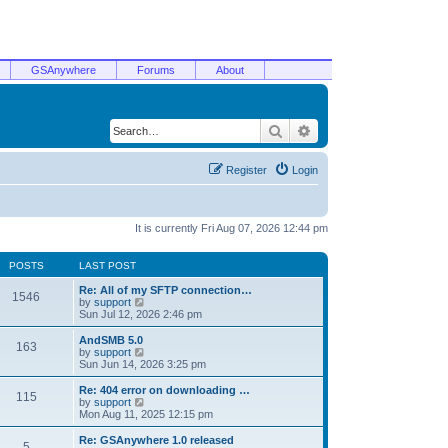
GSAnywhere
Forums
About
Search
Advanced search
Register
Login
It is currently Fri Aug 07, 2026 12:44 pm
POSTS
LAST POST
Re: All of my SFTP connection…
1546
V
by
support
i
Sun Jul 12, 2026 2:46 pm
e
w
AndSMB 5.0
163
t
V
by
support
h
i
Sun Jun 14, 2026 3:25 pm
e
e
l
w
Re: 404 error on downloading …
115
a
t
V
by
support
t
h
i
Mon Aug 11, 2025 12:15 pm
e
e
e
s
l
w
Re: GSAnywhere 1.0 released
t
5
a