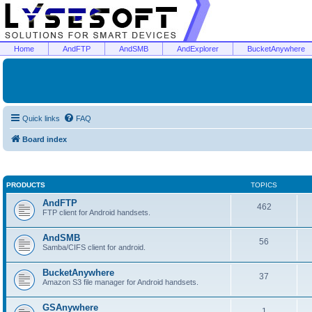
Home
AndFTP
AndSMB
AndExplorer
BucketAnywhere
Quick links
FAQ
Board index
PRODUCTS
TOPICS
AndFTP
462
FTP client for Android handsets.
AndSMB
56
Samba/CIFS client for android.
BucketAnywhere
37
Amazon S3 file manager for Android handsets.
GSAnywhere
1