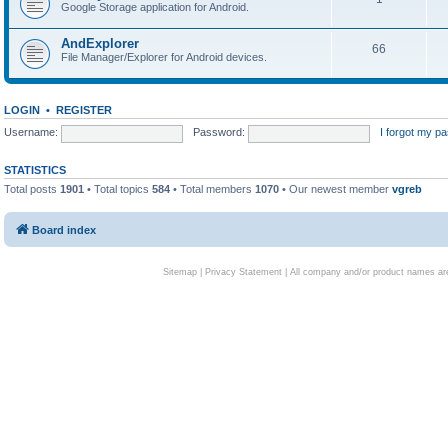
Google Storage application for Android.
AndExplorer
66
File Manager/Explorer for Android devices.
LOGIN
•
REGISTER
Username:
Password:
I forgot my p
STATISTICS
Total posts
1901
• Total topics
584
• Total members
1070
• Our newest member
vgreb
Board index
Sitemap
|
Privacy Statement
| All company and/or product names are 