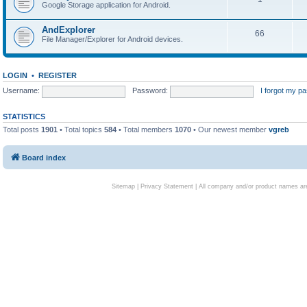
Google Storage application for Android.
AndExplorer
66
File Manager/Explorer for Android devices.
LOGIN
•
REGISTER
Username:
Password:
I forgot my p
STATISTICS
Total posts
1901
• Total topics
584
• Total members
1070
• Our newest member
vgreb
Board index
Sitemap
|
Privacy Statement
| All company and/or product names are 