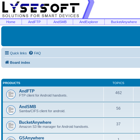
Home
AndFTP
AndSMB
AndExplorer
BucketAnywhere
Quick links
FAQ
Board index
PRODUCTS
TOPICS
AndFTP
462
FTP client for Android handsets.
AndSMB
56
Samba/CIFS client for android.
BucketAnywhere
37
Amazon S3 file manager for Android handsets.
GSAnywhere
1