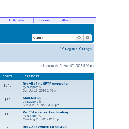
GSAnywhere
Forums
About
Search
Advanced search
Register
Login
It is currently Fri Aug 07, 2026 5:04 pm
POSTS
LAST POST
Re: All of my SFTP connection…
1546
V
by
support
i
Sun Jul 12, 2026 2:46 pm
e
w
AndSMB 5.0
163
t
V
by
support
h
i
Sun Jun 14, 2026 3:25 pm
e
e
l
w
Re: 404 error on downloading …
115
a
t
V
by
support
t
h
i
Mon Aug 11, 2025 12:15 pm
e
e
e
s
l
w
Re: GSAnywhere 1.0 released
t
5
a