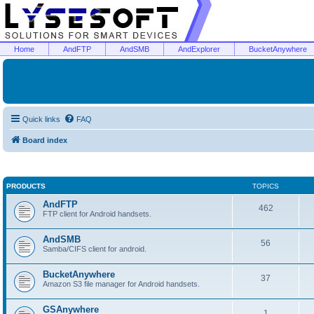
Home
AndFTP
AndSMB
AndExplorer
BucketAnywhere
Quick links
FAQ
Board index
PRODUCTS
TOPICS
AndFTP
462
FTP client for Android handsets.
AndSMB
56
Samba/CIFS client for android.
BucketAnywhere
37
Amazon S3 file manager for Android handsets.
GSAnywhere
1