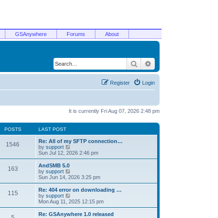
GSAnywhere
Forums
About
Search
Advanced search
Register
Login
It is currently Fri Aug 07, 2026 2:48 pm
POSTS
LAST POST
Re: All of my SFTP connection…
1546
V
by
support
i
Sun Jul 12, 2026 2:46 pm
e
w
AndSMB 5.0
163
t
V
by
support
h
i
Sun Jun 14, 2026 3:25 pm
e
e
l
w
Re: 404 error on downloading …
115
a
t
V
by
support
t
h
i
Mon Aug 11, 2025 12:15 pm
e
e
e
s
l
w
Re: GSAnywhere 1.0 released
t
5
a