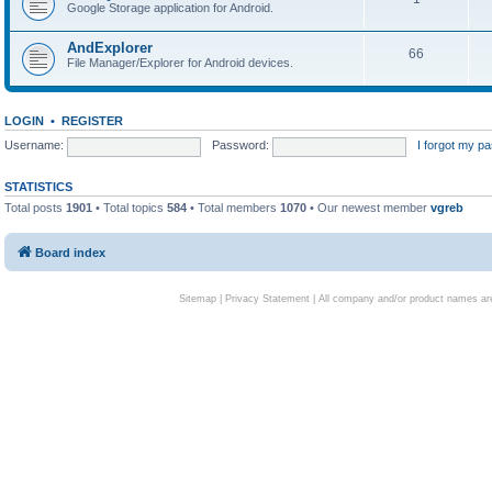
Google Storage application for Android.
AndExplorer
66
File Manager/Explorer for Android devices.
LOGIN
•
REGISTER
Username:
Password:
I forgot my p
STATISTICS
Total posts
1901
• Total topics
584
• Total members
1070
• Our newest member
vgreb
Board index
Sitemap
|
Privacy Statement
| All company and/or product names are 