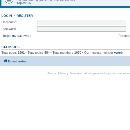
Topics:
66
LOGIN
•
REGISTER
Username:
Password:
I forgot my password
Remem
STATISTICS
Total posts
1901
• Total topics
584
• Total members
1070
• Our newest member
vgreb
Board index
Sitemap
|
Privacy Statement
| All company and/or product names are 