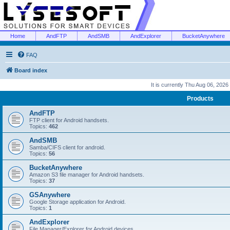
Home
AndFTP
AndSMB
AndExplorer
BucketAnywhere
FAQ
Board index
It is currently Thu Aug 06, 2026
Products
AndFTP
FTP client for Android handsets.
Topics:
462
AndSMB
Samba/CIFS client for android.
Topics:
56
BucketAnywhere
Amazon S3 file manager for Android handsets.
Topics:
37
GSAnywhere
Google Storage application for Android.
Topics:
1
AndExplorer
File Manager/Explorer for Android devices.