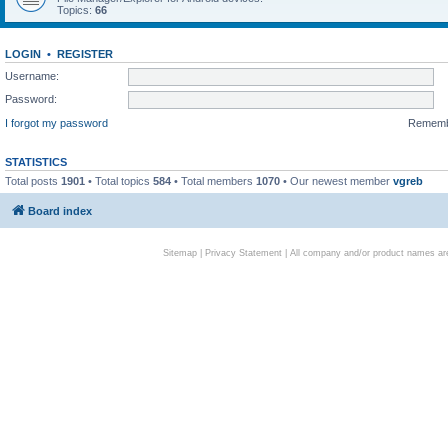
Topics:
66
LOGIN
•
REGISTER
Username:
Password:
I forgot my password
Remem
STATISTICS
Total posts
1901
• Total topics
584
• Total members
1070
• Our newest member
vgreb
Board index
Sitemap
|
Privacy Statement
| All company and/or product names are 