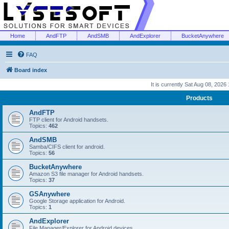
Home
AndFTP
AndSMB
AndExplorer
BucketAnywhere
FAQ
Board index
It is currently Sat Aug 08, 2026
Products
AndFTP
FTP client for Android handsets.
Topics:
462
AndSMB
Samba/CIFS client for android.
Topics:
56
BucketAnywhere
Amazon S3 file manager for Android handsets.
Topics:
37
GSAnywhere
Google Storage application for Android.
Topics:
1
AndExplorer
File Manager/Explorer for Android devices.