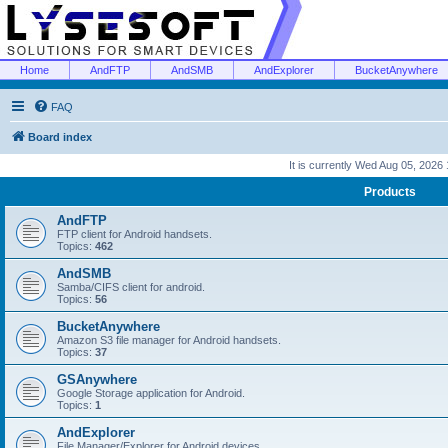
Home
AndFTP
AndSMB
AndExplorer
BucketAnywhere
FAQ
Board index
It is currently Wed Aug 05, 2026
Products
AndFTP
FTP client for Android handsets.
Topics:
462
AndSMB
Samba/CIFS client for android.
Topics:
56
BucketAnywhere
Amazon S3 file manager for Android handsets.
Topics:
37
GSAnywhere
Google Storage application for Android.
Topics:
1
AndExplorer
File Manager/Explorer for Android devices.