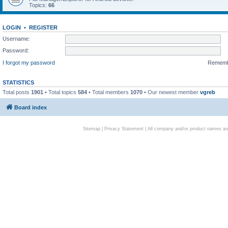
Topics:
66
LOGIN
•
REGISTER
Username:
Password:
I forgot my password
Remem
STATISTICS
Total posts
1901
• Total topics
584
• Total members
1070
• Our newest member
vgreb
Board index
Sitemap
|
Privacy Statement
| All company and/or product names are 