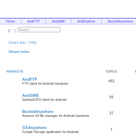
Home
AndFTP
AndSMB
AndExplorer
BucketAnywhere
Search
Advanced search
Quick links
FAQ
Board index
PRODUCTS
TOPICS
AndFTP
462
FTP client for Android handsets.
AndSMB
56
Samba/CIFS client for android.
BucketAnywhere
37
Amazon S3 file manager for Android handsets.
GSAnywhere
1
Google Storage application for Android.