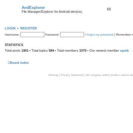
AndExplorer
66
File Manager/Explorer for Android devices.
LOGIN
•
REGISTER
Username:
Password:
I forgot my password
|
Remember
STATISTICS
Total posts
1901
• Total topics
584
• Total members
1070
• Our newest member
vgreb
Board index
Sitemap
|
Privacy Statement
| All company and/or product names are 