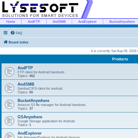
Home
AndFTP
AndSMB
AndExplorer
BucketAnywhere
FAQ
Board index
It is currently Sat Aug 08, 2026
Products
AndFTP
FTP client for Android handsets.
Topics:
462
AndSMB
Samba/CIFS client for android.
Topics:
56
BucketAnywhere
Amazon S3 file manager for Android handsets.
Topics:
37
GSAnywhere
Google Storage application for Android.
Topics:
1
AndExplorer
File Manager/Explorer for Android devices.