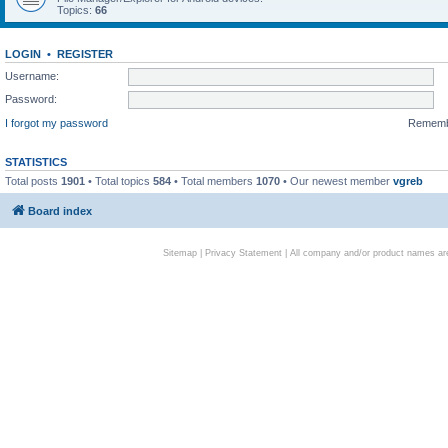
Topics:
66
LOGIN
•
REGISTER
Username:
Password:
I forgot my password
Remem
STATISTICS
Total posts
1901
• Total topics
584
• Total members
1070
• Our newest member
vgreb
Board index
Sitemap
|
Privacy Statement
| All company and/or product names are 